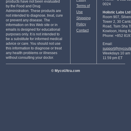
products have not been evaluated
0024
Terms of
by the Food and Drug
Administration. These products are
Use
Holistic Labs Ltd
not intended to diagnose, treat, cure
Room 907, Silver
Shipping
or prevent any disease. The
Tower 2, 30 Cant
Policy
information on this Web site or in
Road, Tsim Sha Ts
emails is designed for educational
Contact
Kowloon, Hong K
purposes only. It is not intended to
Phone: +852 819
be a substitute for informed medical
advice or care. You should not use
Email:
this information to diagnose or treat
support@mycoult
any health problems or illnesses
Weekdays 10 am 
without consulting your doctor.
11:59 pm ET
© MycoUltra.com