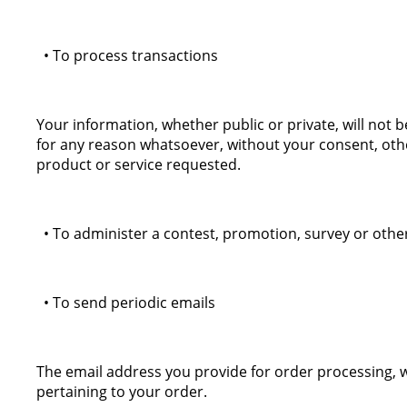
• To process transactions
Your information, whether public or private, will not 
for any reason whatsoever, without your consent, oth
product or service requested.
• To administer a contest, promotion, survey or other
• To send periodic emails
The email address you provide for order processing, 
pertaining to your order.