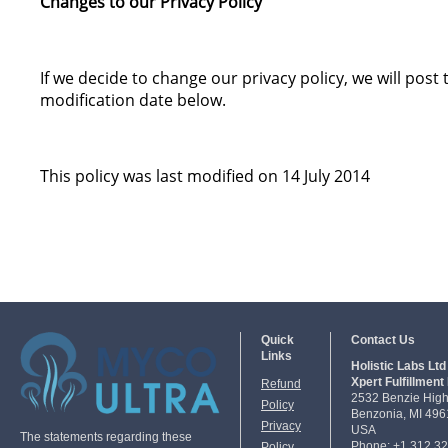
Changes to our Privacy Policy
If we decide to change our privacy policy, we will pos
modification date below.
This policy was last modified on 14 July 2014
Quick
Contact Us
Links
Holistic Labs Ltd 
Xpert Fulfillment 
Refund
2532 Benzie Hig
Policy
Benzonia, MI 496
Privacy
USA
The statements regarding these
Phone: +1 312 3
Policy