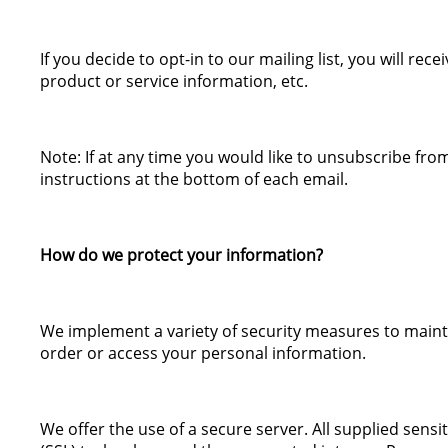
If you decide to opt-in to our mailing list, you will r
product or service information, etc.
Note: If at any time you would like to unsubscribe fro
instructions at the bottom of each email.
How do we protect your information?
We implement a variety of security measures to maint
order or access your personal information.
We offer the use of a secure server. All supplied sensi