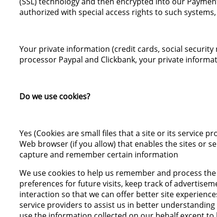
(SSL) technology and then encrypted into our Payment
authorized with special access rights to such systems,
Your private information (credit cards, social security
processor Paypal and Clickbank, your private informati
Do we use cookies?
Yes (Cookies are small files that a site or its service
Web browser (if you allow) that enables the sites or 
capture and remember certain information
We use cookies to help us remember and process the 
preferences for future visits, keep track of advertisem
interaction so that we can offer better site experience
service providers to assist us in better understanding 
use the information collected on our behalf except t