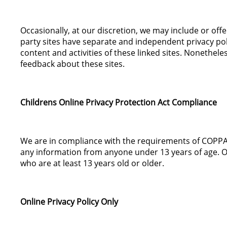
Occasionally, at our discretion, we may include or off
party sites have separate and independent privacy polic
content and activities of these linked sites. Nonethele
feedback about these sites.
Childrens Online Privacy Protection Act Compliance
We are in compliance with the requirements of COPPA (
any information from anyone under 13 years of age. Ou
who are at least 13 years old or older.
Online Privacy Policy Only