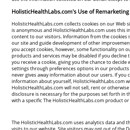
HolisticHealthLabs.com's Use of Remarketing 
HolisticHealthLabs.com collects cookies on our Web si
is anonymous and HolisticHealthLabs.com uses this info
content to our visitors. Information from the cookies 
our site and guide development of other improvements
you accept cookies, however, some functionality on ou
products and services may be disabled if you decline 
you receive a cookie, giving you the chance to decide
settings through preferences options in our products
never gives away information about our users. If you c
information about yourself, HolisticHealthLabs.com wil
HolisticHealthLabs.com will not sell, rent or otherwise
disclosure is necessary for the purposes set forth in th
with a specific The HolisticHealthLabs.com product or 
The HolisticHealthLabs.com uses analytics data and th
visits to our website. Site visitors may opt out of the D