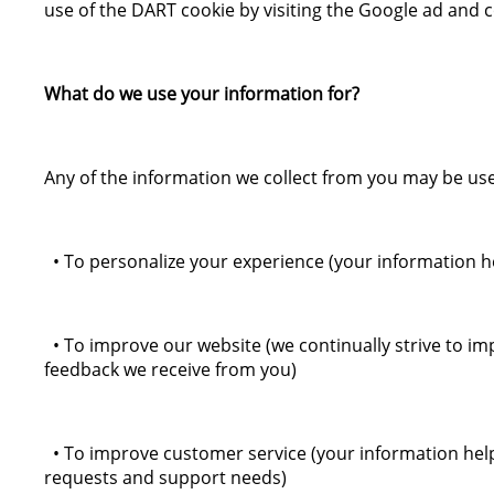
use of the DART cookie by visiting the Google ad and c
What do we use your information for?
Any of the information we collect from you may be use
• To personalize your experience (your information he
• To improve our website (we continually strive to i
feedback we receive from you)
• To improve customer service (your information help
requests and support needs)