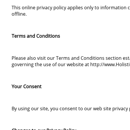
This online privacy policy applies only to information
offline.
Terms and Conditions
Please also visit our Terms and Conditions section estab
governing the use of our website at http://www.Holis
Your Consent
By using our site, you consent to our web site privacy 