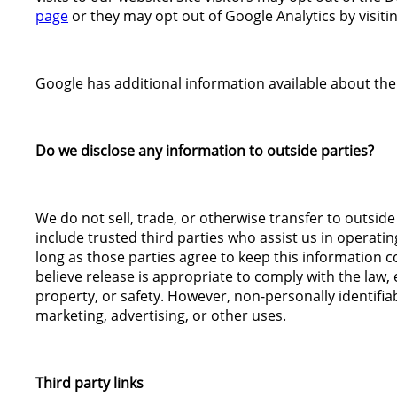
page
or they may opt out of Google Analytics by visiti
Google has additional information available about the
Do we disclose any information to outside parties?
We do not sell, trade, or otherwise transfer to outside
include trusted third parties who assist us in operati
long as those parties agree to keep this information 
believe release is appropriate to comply with the law, e
property, or safety. However, non-personally identifia
marketing, advertising, or other uses.
Third party links