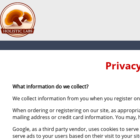
Privac
What information do we collect?
We collect information from you when you register on 
When ordering or registering on our site, as appropri
mailing address or credit card information. You may, 
Google, as a third party vendor, uses cookies to serve
serve ads to your users based on their visit to your si